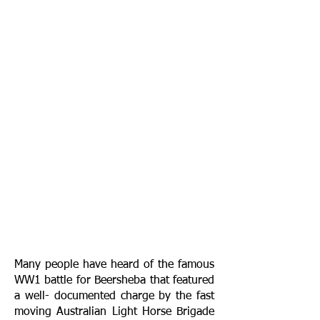
Many people have heard of the famous
WW1 battle for Beersheba that featured
a well- documented charge by the fast
moving Australian Light Horse Brigade