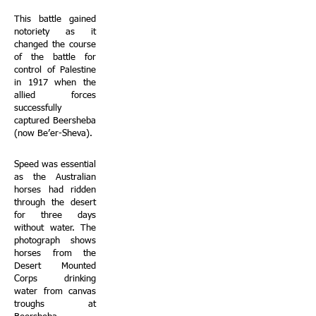
This battle gained
notoriety as it
changed the course
of the battle for
control of Palestine
in 1917 when the
allied forces
successfully
captured Beersheba
(now Be’er-Sheva).
Speed was essential
as the Australian
horses had ridden
through the desert
for three days
without water. The
photograph shows
horses from the
Desert Mounted
Corps drinking
water from canvas
troughs at