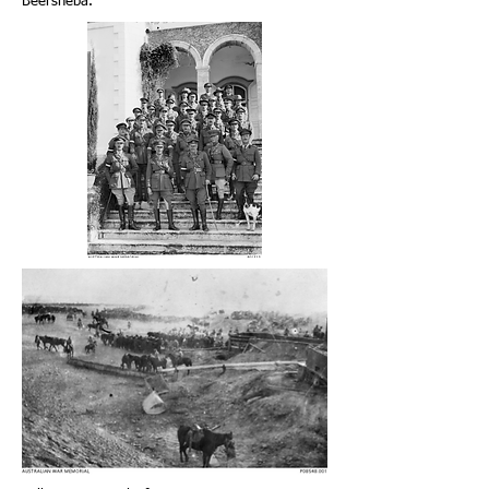
Beersheba.