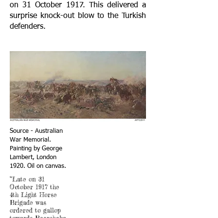
on 31 October 1917. This delivered a
surprise knock-out blow to the Turkish
defenders.
Source - Australian
War Memorial.
Painting by George
Lambert, London
1920. Oil on canvas.
“Late on 31
October 1917 the
4th Light Horse
Brigade was
ordered to gallop