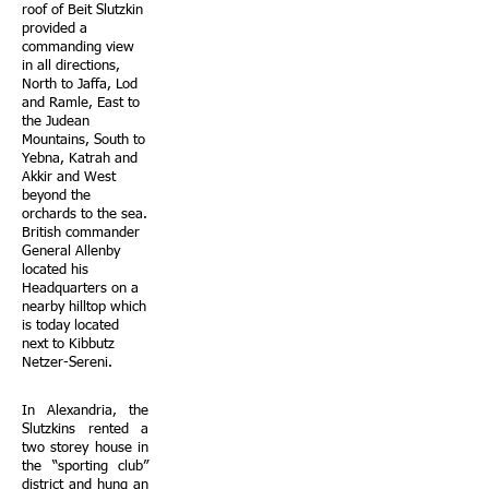
roof of Beit Slutzkin
provided a
commanding view
in all directions,
North to Jaffa, Lod
and Ramle, East to
the Judean
Mountains, South to
Yebna, Katrah and
Akkir and West
beyond the
orchards to the sea.
British commander
General Allenby
located his
Headquarters on a
nearby hilltop which
is today located
next to Kibbutz
Netzer-Sereni.
In Alexandria, the
Slutzkins rented a
two storey house in
the “sporting club”
district and hung an