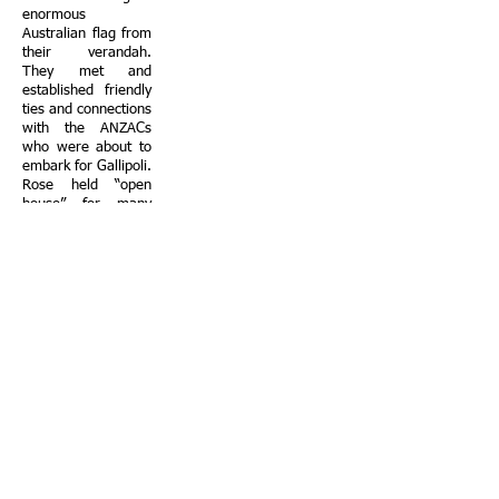
enormous
Australian flag from
their verandah.
They met and
established friendly
ties and connections
with the ANZACs
who were about to
embark for Gallipoli.
Rose held “open
house” for many
Australian
servicemen who
used to call in for a
meal or to freshen
up.
During their time in
Alexandria the
Slutzkin family
provided hospitality
and support ranging
from hospital visits
to injured soldiers
returning from the
Gallipoli campaign