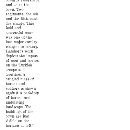
towards Beersheba
and seize the
town. Two
regiments, the 4th
and the 12th, made
the charge. This
bold and
successful move
was one of the
last major cavalry
charges in history.
Lambert's work
depicts the impact
of men and horses
on the Turkish
troops and
trenches. A
tangled mass of
horses and
soldiers is shown
against a backdrop
of barren and
undulating
landscape. The
buildings of the
town are just
visible on the
horizon at left.”