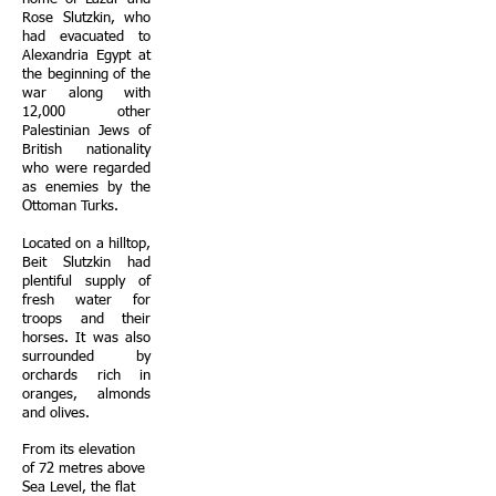
Rose Slutzkin, who
had evacuated to
Alexandria Egypt at
the beginning of the
war along with
12,000 other
Palestinian Jews of
British nationality
who were regarded
as enemies by the
Ottoman Turks.
Located on a hilltop,
Beit Slutzkin had
plentiful supply of
fresh water for
troops and their
horses. It was also
surrounded by
orchards rich in
oranges, almonds
and olives.
From its elevation
of 72 metres above
Sea Level, the flat