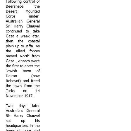
Following control of
Beersheba the
Desert Mounted
Corps under
Australian General
Sir Harry Chauvel
continued to take
Gaza a week later,
then the coastal
plain up to Jaffa. As
the allied forces
moved North from
Gaza , Anzacs were
the first to enter the
Jewish town of
Deiran (now
Rehovot) and freed
the town from the
Turks on 14
November 1917.
Two days later
Australia’s General
Sir Harry Chauvel
set up his
headquarters in the
home of Lazar and