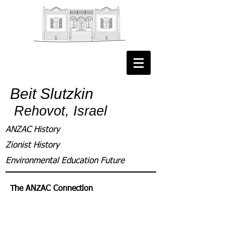
Beit Slutzkin
Rehovot, Israel
ANZAC History
Zionist History
Environmental Education Future
The ANZAC Connection