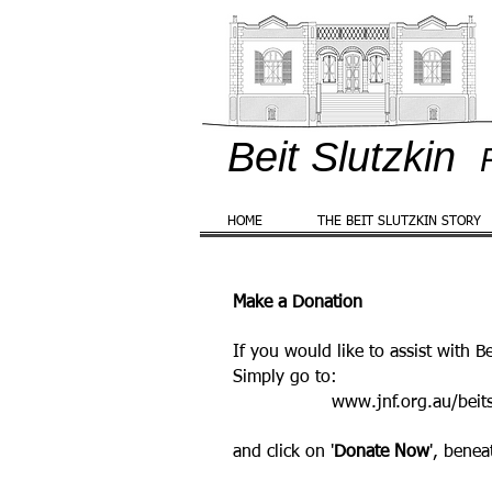
Beit Slutzkin
HOME
THE BEIT SLUTZKIN STORY
Make a Donation
If you would like to assist with B
Simply go to
:
www.jnf.org.au/beits
and click on '
Donate Now
', benea