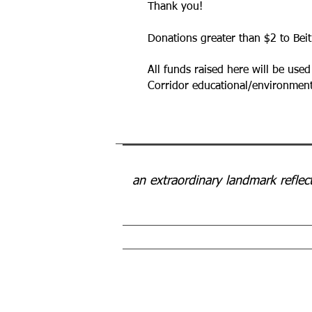
Thank you!
Donations greater than $2 to Beit
All funds raised here will be used
Corridor educational/environ
an extraordinary landmark reflec