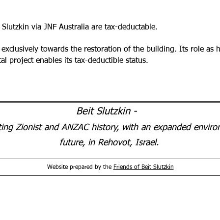
 Slutzkin via JNF Australia are tax-deductable.
 exclusively towards the restoration of the building. Its role as
mental project enables its tax-deductible status.
Beit Slutzkin -
ting Zionist and ANZAC history, with an expanded environ
future, in Rehovot, Israel.
Website prepared by the
Friends of Beit Slutzkin