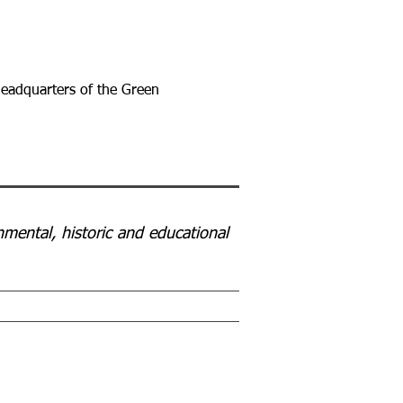
 headquarters of the Green
mental, historic and educational