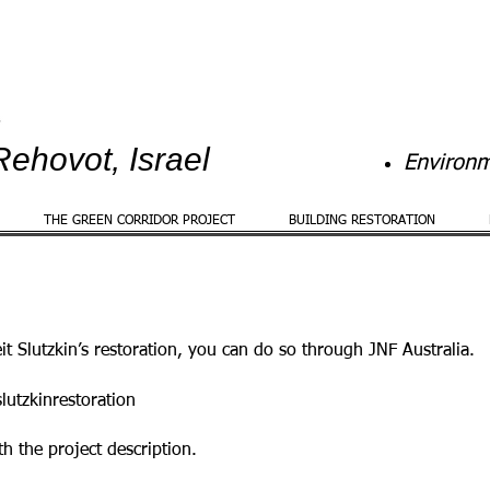
Rehovot, Israel
Environm
THE GREEN CORRIDOR PROJECT
BUILDING RESTORATION
eit Slutzkin’s restoration, you can do so through JNF Australia.
lutzkinrestoration
th the project description.