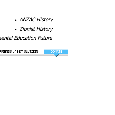
ANZAC History
Zionist History
ental Education Future
FRIENDS of BEIT SLUTZKIN
DONATE